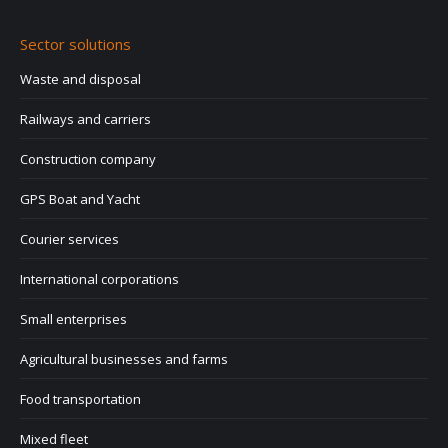
Sector solutions
Waste and disposal
Railways and carriers
Construction company
GPS Boat and Yacht
Courier services
International corporations
Small enterprises
Agricultural businesses and farms
Food transportation
Mixed fleet