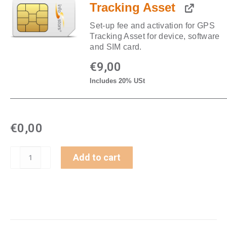
Tracking Asset
Set-up fee and activation for GPS
Tracking Asset for device, software
and SIM card.
€
9,00
Includes 20% USt
€
0,00
GPS-
Add to cart
Tracker
Akku
Standard
LTE
(GL501)