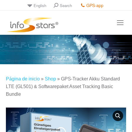
GPS-app
English
Search
Search:
Página de inicio
»
Shop
»
GPS-Tracker Akku Standard
LTE (GL501) & Softwarepaket Asset Tracking Basic
Bundle