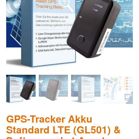
GPS-Tracker Akku
Standard LTE (GL501) &