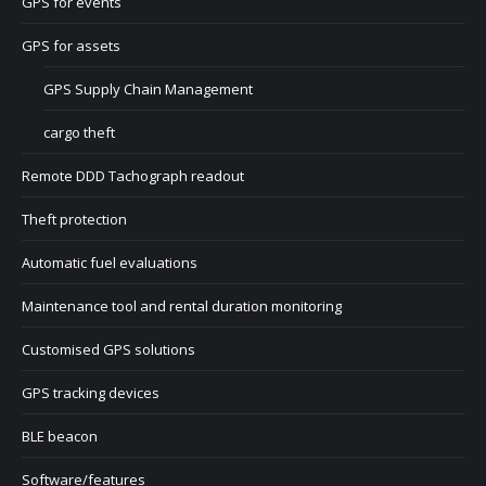
GPS for events
GPS for assets
GPS Supply Chain Management
cargo theft
Remote DDD Tachograph readout
Theft protection
Automatic fuel evaluations
Maintenance tool and rental duration monitoring
Customised GPS solutions
GPS tracking devices
BLE beacon
Software/features