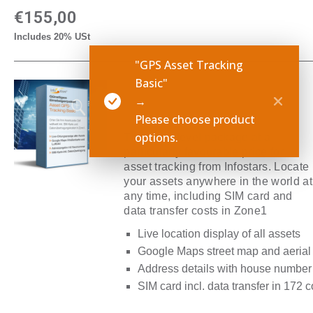
€
155,00
Includes 20% USt
"GPS Asset Tracking
Basic"
GPS Asset Tracking
→
Basic
Please choose product
options.
The entry-level package at a
particularly favourable price for
asset tracking from Infostars. Locate
your assets anywhere in the world at
any time, including SIM card and
data transfer costs in Zone1
Live location display of all assets
Google Maps street map and aerial
Address details with house number
SIM card incl. data transfer in 172 