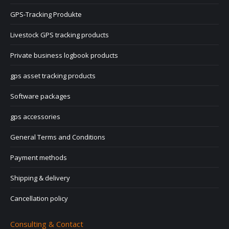
GPS-Tracking Produkte
Livestock GPS tracking products
Private business logbook products
gps asset tracking products
Software packages
gps accessories
General Terms and Conditions
Payment methods
Shipping & delivery
Cancellation policy
Consulting & Contact