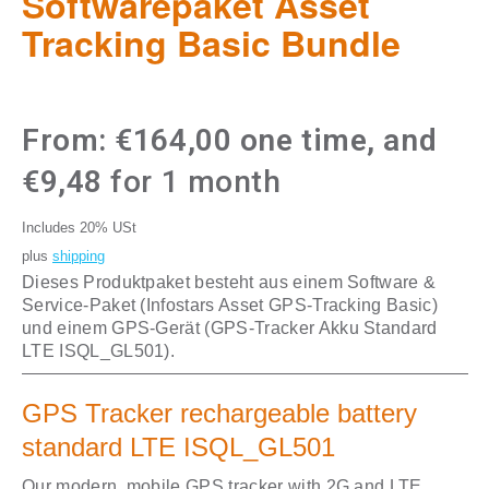
Softwarepaket Asset
Tracking Basic Bundle
From:
€
164,00
one time, and
€
9,48
for 1 month
Includes 20% USt
plus
shipping
Dieses Produktpaket besteht aus einem Software &
Service-Paket (Infostars Asset GPS-Tracking Basic)
und einem GPS-Gerät (GPS-Tracker Akku Standard
LTE ISQL_GL501).
GPS Tracker rechargeable battery
standard LTE ISQL_GL501
Our modern, mobile GPS tracker with 2G and LTE