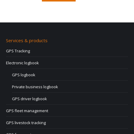
Services & products
GPS Tracking
Electronic logbook
GPS logbook
Private business logbook
GPS driver logbook
GPS fleet management
GPS livestock tracking