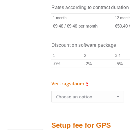
Rates according to contract duration
1 month
12 mont
€9,48
/
€9,48
per month
€50,40
Discount on software package
1
2
3-4
-0%
-2%
-5%
Vertragsdauer
*
Setup fee for GPS