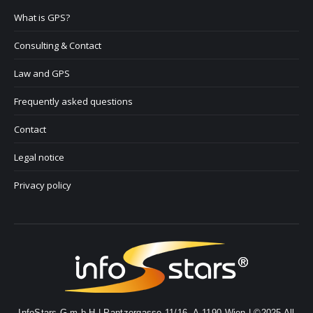
What is GPS?
Consulting & Contact
Law and GPS
Frequently asked questions
Contact
Legal notice
Privacy policy
InfoStars G.m.b.H | Pantzergasse 11/16, A-1190 Wien | ©2025 All