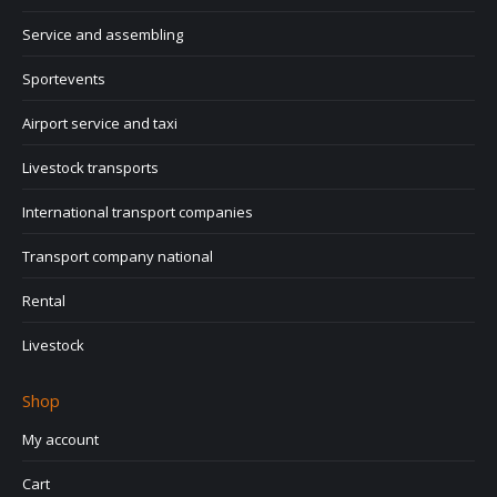
Service and assembling
Sportevents
Airport service and taxi
Livestock transports
International transport companies
Transport company national
Rental
Livestock
Shop
My account
Cart