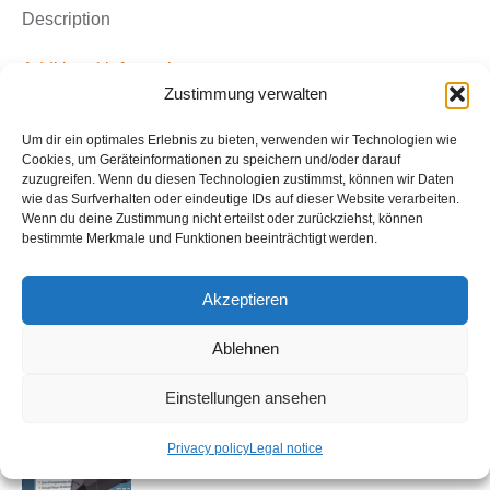
&
Description
Softwarepaket
Asset
Additional information
Zustimmung verwalten
Tracking
Basic
Dieses Produktpaket besteht aus einem Software &
Um dir ein optimales Erlebnis zu bieten, verwenden wir Technologien wie
Bundle
Service-Paket (Infostars Asset GPS-Tracking Basic)
Cookies, um Geräteinformationen zu speichern und/oder darauf
quantity
zuzugreifen. Wenn du diesen Technologien zustimmst, können wir Daten
und einem GPS-Gerät (GPS-Tracker Akku Standard
wie das Surfverhalten oder eindeutige IDs auf dieser Website verarbeiten.
LTE ISQL_GL501).
Wenn du deine Zustimmung nicht erteilst oder zurückziehst, können
bestimmte Merkmale und Funktionen beeinträchtigt werden.
Akzeptieren
Ablehnen
Related products
Einstellungen ansehen
GPS-Tracker Battery Plus LTE (GL502) &
Softwarepaket Asset Tracking Basic
Privacy policy
Legal notice
Bundle