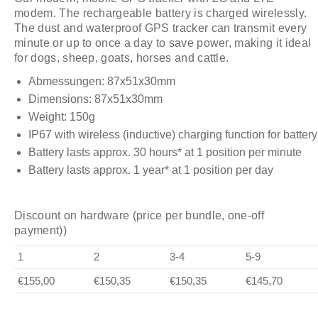
modem. The rechargeable battery is charged wirelessly.
The dust and waterproof GPS tracker can transmit every
minute or up to once a day to save power, making it ideal
for dogs, sheep, goats, horses and cattle.
Abmessungen: 87x51x30mm
Dimensions: 87x51x30mm
Weight: 150g
IP67 with wireless (inductive) charging function for battery
Battery lasts approx. 30 hours* at 1 position per minute
Battery lasts approx. 1 year* at 1 position per day
Discount on hardware (price per bundle, one-off
payment))
1
2
3-4
5-9
€155,00
€150,35
€150,35
€145,70