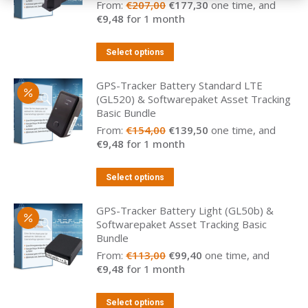
Original
Current
From:
€
207,00
€
177,30
one time, and
price
price
€
9,48
for 1 month
was:
is:
€207,00.
€177,30.
Select options
GPS-Tracker Battery Standard LTE
(GL520) & Softwarepaket Asset Tracking
Basic Bundle
Original
Current
From:
€
154,00
€
139,50
one time, and
price
price
€
9,48
for 1 month
was:
is:
€154,00.
€139,50.
Select options
GPS-Tracker Battery Light (GL50b) &
Softwarepaket Asset Tracking Basic
Bundle
Original
Current
From:
€
113,00
€
99,40
one time, and
price
price
€
9,48
for 1 month
was:
is:
€113,00.
€99,40.
Select options