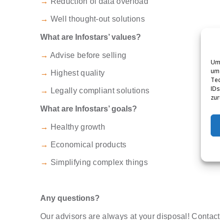
→
Reduction of data overload
→
Well thought-out solutions
What are Infostars’ values?
→
Advise before selling
Um 
um 
→
Highest quality
Tec
IDs
→
Legally compliant solutions
zur
What are Infostars’ goals?
→
Healthy growth
→
Economical products
→
Simplifying complex things
Any questions?
Our advisors are always at your disposal! Contact