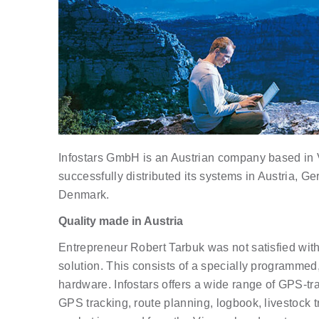
Infostars GmbH is an Austrian company based in 
successfully distributed its systems in Austria, G
Denmark.
Quality made in Austria
Entrepreneur Robert Tarbuk was not satisfied with
solution. This consists of a specially program
hardware. Infostars offers a wide range of GPS-tra
GPS tracking, route planning, logbook, livestock