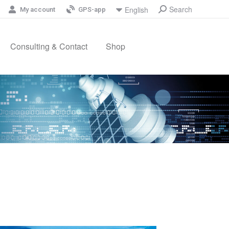
Search
English
My account
GPS-app
Consulting & Contact
Shop