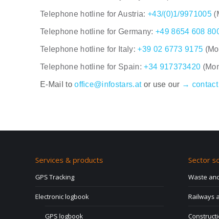
Telephone hotline for Austria:
+43/(0)1/9971005
(
Telephone hotline for Germany:
+49 8654 608 80
Telephone hotline for Italy:
+39 02 6773 9175
(Mo
Telephone hotline for Spain:
+34 917373420
(Mon
E-Mail to
office@infostars.at
or use our
→ contact
Services & products
Sector so
GPS Tracking
Waste and
Electronic logbook
Railways a
GPS logbook
Construct