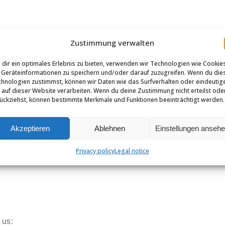
Zustimmung verwalten
dir ein optimales Erlebnis zu bieten, verwenden wir Technologien wie Cookie
Geräteinformationen zu speichern und/oder darauf zuzugreifen. Wenn du die
hnologien zustimmst, können wir Daten wie das Surfverhalten oder eindeutig
 auf dieser Website verarbeiten. Wenn du deine Zustimmung nicht erteilst ode
ückziehst, können bestimmte Merkmale und Funktionen beeinträchtigt werden.
Akzeptieren
Ablehnen
Einstellungen anseh
Privacy policy
Legal notice
 us: