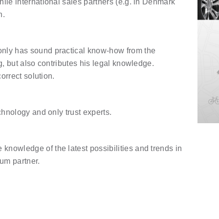
ile international sales partners (e.g. in Denmark
h.
nly has sound practical know-how from the
g, but also contributes his legal knowledge.
orrect solution.
chnology and only trust experts.
nowledge of the latest possibilities and trends in
ium partner.