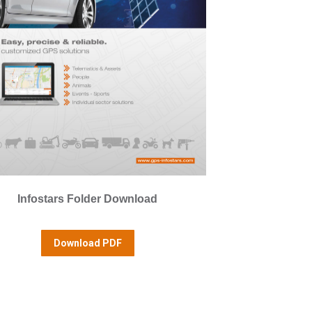
Infostars Folder Download
Download PDF