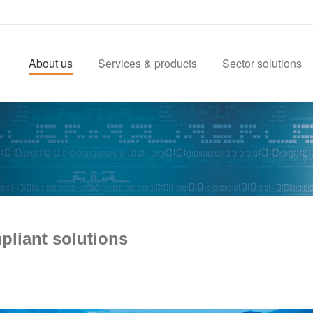
About us
Services & products
Sector solutions
pliant solutions