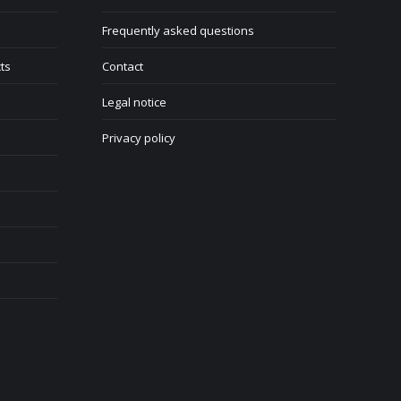
Frequently asked questions
ts
Contact
Legal notice
Privacy policy