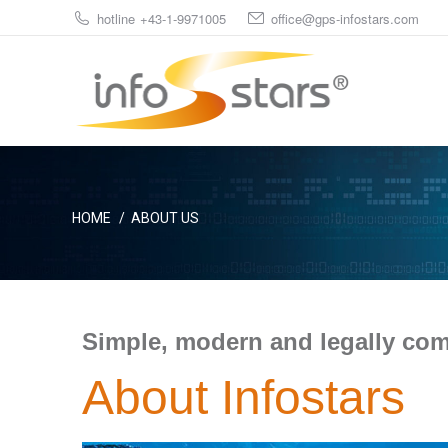
hotline +43-1-9971005
office@gps-infostars.com
You are here:
HOME
ABOUT US
Simple, modern and legally com
About Infostars