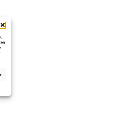
s,
sen
e
r
en