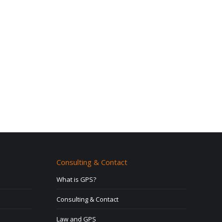
Consulting & Contact
What is GPS?
Consulting & Contact
Law and GPS