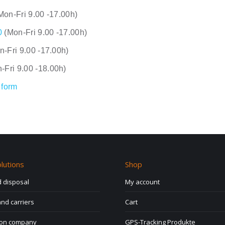
Mon-Fri 9.00 -17.00h)
0
(Mon-Fri 9.00 -17.00h)
n-Fri 9.00 -17.00h)
-Fri 9.00 -18.00h)
 form
lutions
Shop
 disposal
My account
nd carriers
Cart
ion company
GPS-Tracking Produkte