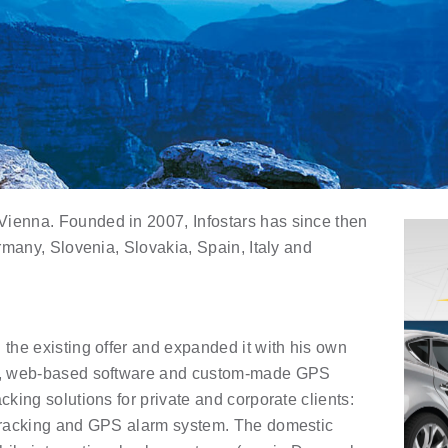
Vienna. Founded in 2007, Infostars has since then
ermany, Slovenia, Slovakia, Spain, Italy and
 the existing offer and expanded it with his own
med, web-based software and custom-made GPS
cking solutions for private and corporate clients:
 tracking and GPS alarm system. The domestic