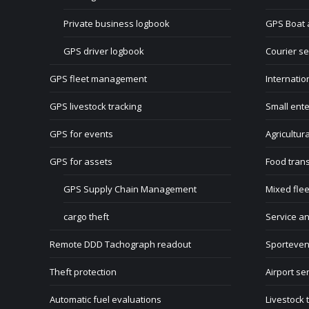
Private business logbook
GPS Boat 
GPS driver logbook
Courier se
GPS fleet management
Internatio
GPS livestock tracking
Small ente
GPS for events
Agricultur
GPS for assets
Food tran
GPS Supply Chain Management
Mixed flee
cargo theft
Service a
Remote DDD Tachograph readout
Sporteven
Theft protection
Airport se
Automatic fuel evaluations
Livestock 