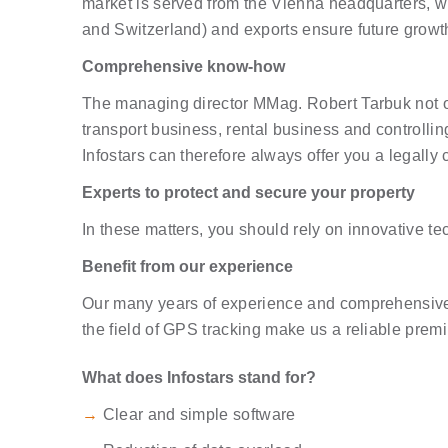
market is served from the Vienna headquarters, wh
and Switzerland) and exports ensure future growt
Comprehensive know-how
The managing director MMag. Robert Tarbuk not o
transport business, rental business and controllin
Infostars can therefore always offer you a legally c
Experts to protect and secure your property
In these matters, you should rely on innovative te
Benefit from our experience
Our many years of experience and comprehensive k
the field of GPS tracking make us a reliable prem
What does Infostars stand for?
→
Clear and simple software