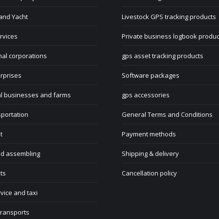
and Yacht
Livestock GPS tracking products
rvices
Private business logbook produc
nal corporations
gps asset tracking products
rprises
Software packages
al businesses and farms
gps accessories
sportation
General Terms and Conditions
t
Payment methods
nd assembling
Shipping & delivery
ts
Cancellation policy
rvice and taxi
transports