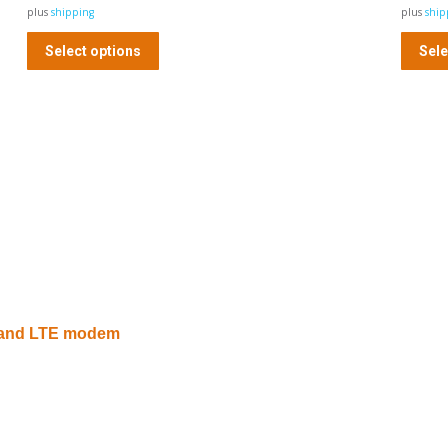
plus
shipping
plus
ship
Select options
Sele
G and LTE modem