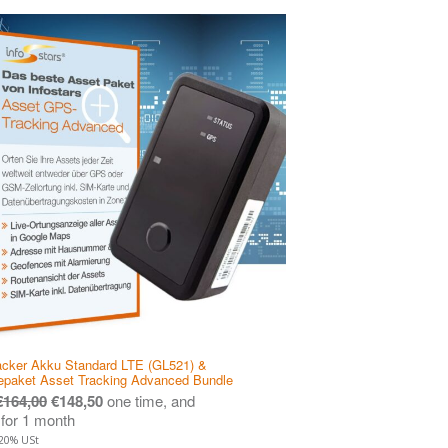
cker Akku Standard LTE (GL521) &
epaket Asset Tracking Advanced Bundle
€
164,00
€
148,50
one time, and
for 1 month
 20% USt