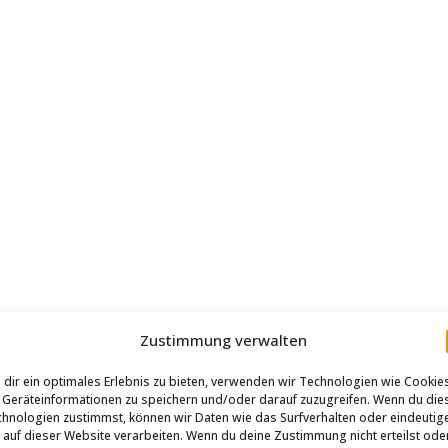
Zustimmung verwalten
dir ein optimales Erlebnis zu bieten, verwenden wir Technologien wie Cookie
Geräteinformationen zu speichern und/oder darauf zuzugreifen. Wenn du die
hnologien zustimmst, können wir Daten wie das Surfverhalten oder eindeutig
 auf dieser Website verarbeiten. Wenn du deine Zustimmung nicht erteilst ode