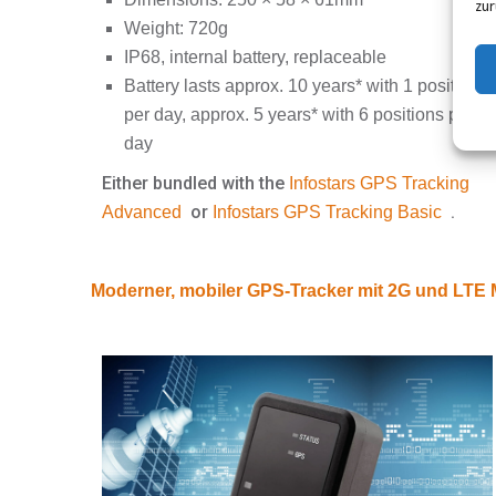
zur
Weight: 720g
IP68, internal battery, replaceable
Battery lasts approx. 10 years* with 1 position
per day, approx. 5 years* with 6 positions per
day
Either bundled with the
Infostars GPS Tracking
or
.
Advanced
Infostars GPS Tracking Basic
Moderner, mobiler GPS-Tracker mit 2G und LT