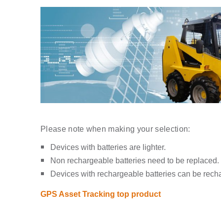
Please note when making your selection:
Devices with batteries are lighter.
Non rechargeable batteries need to be replaced.
Devices with rechargeable batteries can be rech
GPS Asset Tracking top product