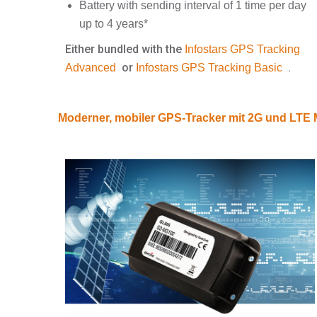
Battery with sending interval of 1 time per day
up to 4 years*
Either bundled with the
Infostars GPS Tracking
or
.
Advanced
Infostars GPS Tracking Basic
Moderner, mobiler GPS-Tracker mit 2G und LT