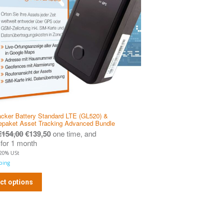
cker Battery Standard LTE (GL520) &
epaket Asset Tracking Advanced Bundle
€
154,00
€
139,50
one time, and
for 1 month
 20% USt
ping
ct options