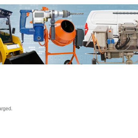
arged.