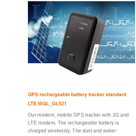
GPS rechargeable battery tracker standard
LTE ISQL_GL521
Our modern, mobile GPS tracker with 2G and
LTE modem. The rechargeable battery is
charged wirelessly. The dust and water-