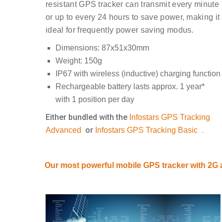
resistant GPS tracker can transmit every minute
or up to every 24 hours to save power, making it
ideal for frequently power saving modus.
Dimensions: 87x51x30mm
Weight: 150g
IP67 with wireless (inductive) charging function
Rechargeable battery lasts approx. 1 year*
with 1 position per day
Either bundled with the
Infostars GPS Tracking
or
.
Advanced
Infostars GPS Tracking Basic
Our most powerful mobile GPS tracker with 2