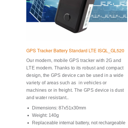
GPS Tracker Battery Standard LTE ISQL_GL520
Our modern, mobile GPS tracker with 2G and
LTE modem. Thanks to its robust and compact
design, the GPS device can be used in a wide
variety of areas such as in vehicles or
machines or in freight. The GPS device is dust
and water resistant..
Dimensions: 87x51x30mm
Weight: 140g
Replaceable internal battery, not rechargeable