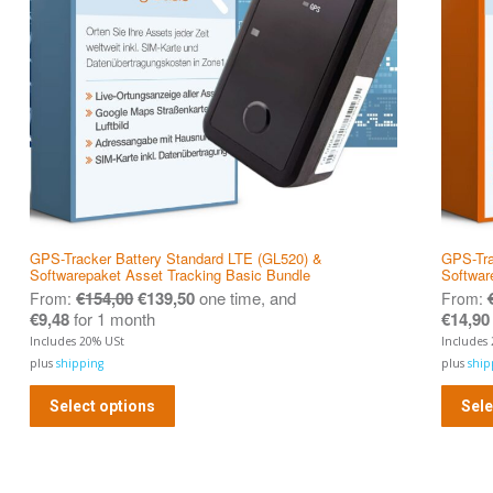
GPS-Tracker Battery Standard LTE (GL520) &
GPS-Tra
Softwarepaket Asset Tracking Basic Bundle
Softwar
€
154,00
€
139,50
one time, and
From:
From:
€
9,48
for 1 month
€
14,90
Includes 20% USt
Includes
plus
shipping
plus
ship
Select options
Sele