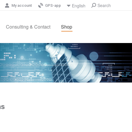
Search
English
My account
GPS-app
Consulting & Contact
Shop
ms