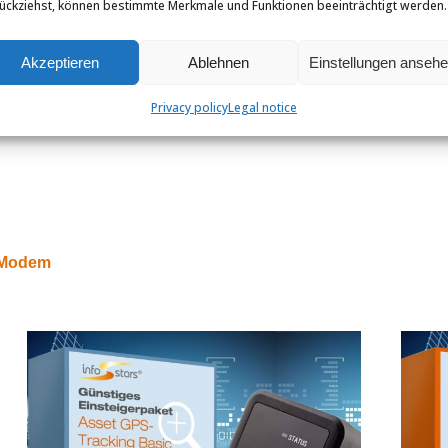
ückziehst, können bestimmte Merkmale und Funktionen beeinträchtigt werden.
Akzeptieren
Ablehnen
Einstellungen anseh
Privacy policy
Legal notice
E Modem