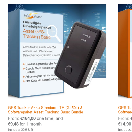
GPS-Tracker Akku Standard LTE (GL501) &
GPS-Tra
Softwarepaket Asset Tracking Basic Bundle
Softwar
€
164,00
one time, and
From:
From:
€
9,48
for 1 month
€
14,90
Includes 20% USt
Includes