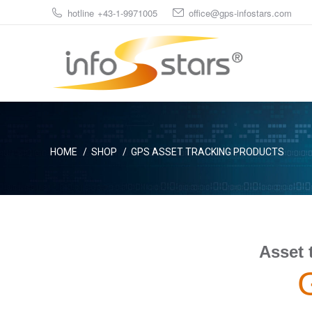
hotline +43-1-9971005
office@gps-infostars.com
You are here:
HOME
SHOP
GPS ASSET TRACKING PRODUCTS
Asset 