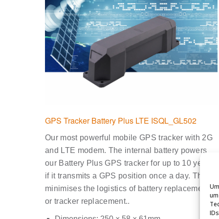
GPS Tracker Battery Plus LTE ISQL_GL502
Our most powerful mobile GPS tracker with 2G
and LTE modem. The internal battery powers
our Battery Plus GPS tracker for up to 10 years
if it transmits a GPS position once a day. This
Um 
minimises the logistics of battery replacement
um 
or tracker replacement..
Tec
IDs
Dimensions: 250 × 58 × 61mm