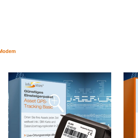
E Modem