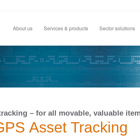
About us
Services & products
Sector solutions
tracking – for all movable, valuable ite
GPS Asset Tracking