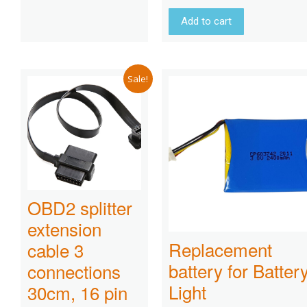
Add to cart
Sale!
OBD2 splitter
extension
Replacement
cable 3
battery for Batter
connections
Light
30cm, 16 pin