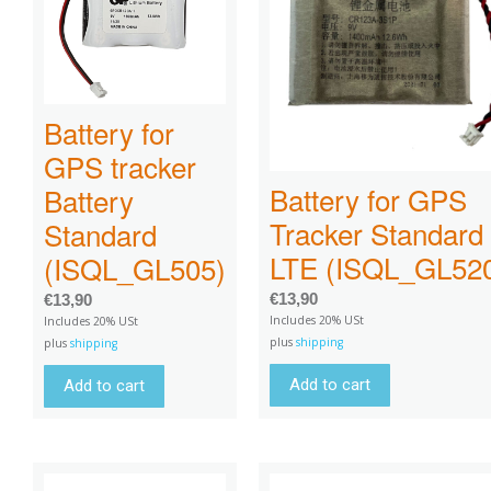
Battery for
GPS tracker
Battery for GPS
Battery
Tracker Standard
Standard
LTE (ISQL_GL52
(ISQL_GL505)
€
13,90
€
13,90
Includes 20% USt
Includes 20% USt
plus
shipping
plus
shipping
Add to cart
Add to cart