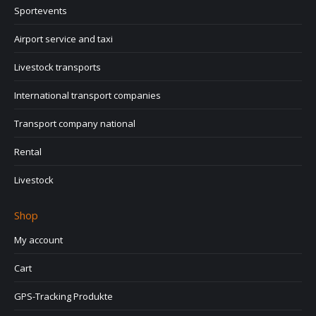
Sportevents
Airport service and taxi
Livestock transports
International transport companies
Transport company national
Rental
Livestock
Shop
My account
Cart
GPS-Tracking Produkte