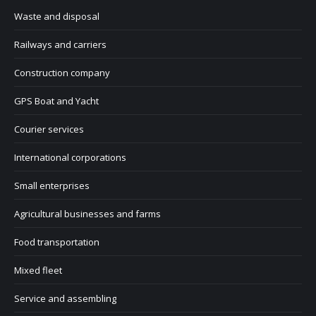
Waste and disposal
Railways and carriers
Construction company
GPS Boat and Yacht
Courier services
International corporations
Small enterprises
Agricultural businesses and farms
Food transportation
Mixed fleet
Service and assembling