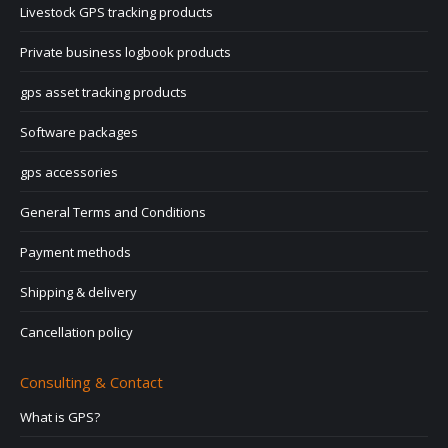
Livestock GPS tracking products
Private business logbook products
gps asset tracking products
Software packages
gps accessories
General Terms and Conditions
Payment methods
Shipping & delivery
Cancellation policy
Consulting & Contact
What is GPS?