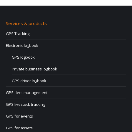
Services & products
GPS Tracking
Electronic logbook
GPS logbook
Private business logbook
GPS driver logbook
GPS fleet management
GPS livestock tracking
GPS for events
GPS for assets