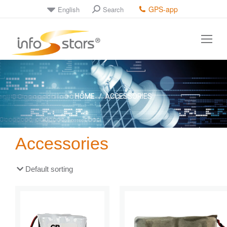
GPS-app
English
Search
You are here:
HOME
ACCESSORIES
Accessories