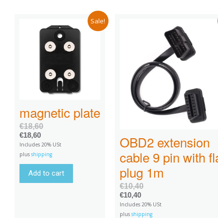
Sale!
magnetic plate
€
18,60
€
18,60
OBD2 extension
Includes 20% USt
cable 9 pin with fl
plus
shipping
plug 1m
Add to cart
€
10,40
€
10,40
Includes 20% USt
plus
shipping