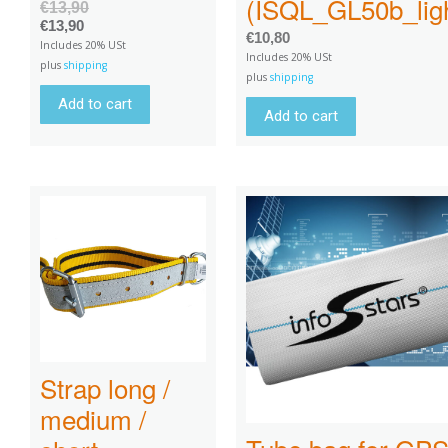
(ISQL_GL50b_ligh
€
13,90
€
13,90
€
10,80
Includes 20% USt
Includes 20% USt
plus
shipping
plus
shipping
Add to cart
Add to cart
Strap long /
medium /