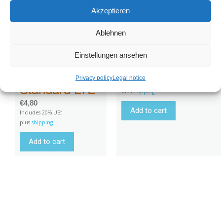
for GPS
Akzeptieren
Very long strap
tracker
Ablehnen
200x7cm for GPS
rechargeable
tracker
battery and
Einstellungen ansehen
Battery
€
21,00
Privacy policy
Legal notice
Includes 20% USt
Standard LTE
plus
shipping
€
4,80
Add to cart
Includes 20% USt
plus
shipping
Add to cart