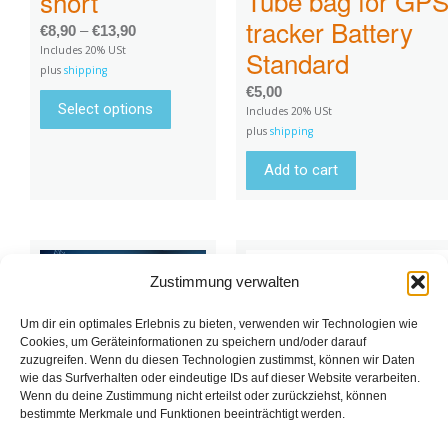
Tube bag for GP
short
tracker Battery
€
8,90
–
€
13,90
Includes 20% USt
Standard
plus
shipping
€
5,00
Select options
Includes 20% USt
plus
shipping
Add to cart
Zustimmung verwalten
Um dir ein optimales Erlebnis zu bieten, verwenden wir Technologien wie
Cookies, um Geräteinformationen zu speichern und/oder darauf
zuzugreifen. Wenn du diesen Technologien zustimmst, können wir Daten
wie das Surfverhalten oder eindeutige IDs auf dieser Website verarbeiten.
Wenn du deine Zustimmung nicht erteilst oder zurückziehst, können
bestimmte Merkmale und Funktionen beeinträchtigt werden.
Tube holder