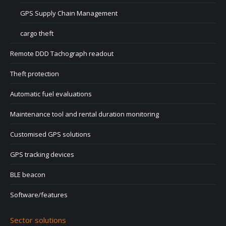
GPS Supply Chain Management
cargo theft
Remote DDD Tachograph readout
Theft protection
Automatic fuel evaluations
Maintenance tool and rental duration monitoring
Customised GPS solutions
GPS tracking devices
BLE beacon
Software/features
Sector solutions