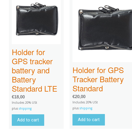
Holder for
GPS tracker
Holder for GPS
battery and
Tracker Battery
Battery
Standard
Standard LTE
€
20,00
€
18,00
Includes 20% USt
Includes 20% USt
plus
shipping
plus
shipping
Add to cart
Add to cart