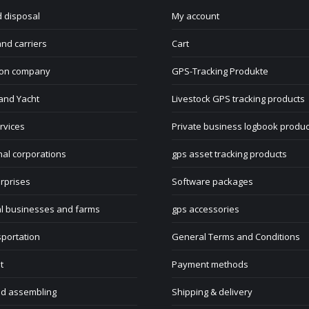
 disposal
My account
nd carriers
Cart
ion company
GPS-Tracking Produkte
and Yacht
Livestock GPS tracking products
rvices
Private business logbook produc
nal corporations
gps asset tracking products
rprises
Software packages
al businesses and farms
gps accessories
sportation
General Terms and Conditions
t
Payment methods
nd assembling
Shipping & delivery