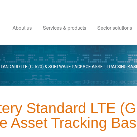
About us
Services & products
Sector solutions
TANDARD LTE (GL520) & SOFTWARE PACKAGE ASSET TRACKING BAS
tery Standard LTE (
e Asset Tracking Bas