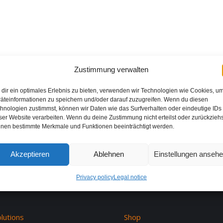
Zustimmung verwalten
dir ein optimales Erlebnis zu bieten, verwenden wir Technologien wie Cookies, u
äteinformationen zu speichern und/oder darauf zuzugreifen. Wenn du diesen
hnologien zustimmst, können wir Daten wie das Surfverhalten oder eindeutige IDs
ser Website verarbeiten. Wenn du deine Zustimmung nicht erteilst oder zurückziehs
nen bestimmte Merkmale und Funktionen beeinträchtigt werden.
Akzeptieren
Ablehnen
Einstellungen anseh
Privacy policy
Legal notice
lutions
Shop