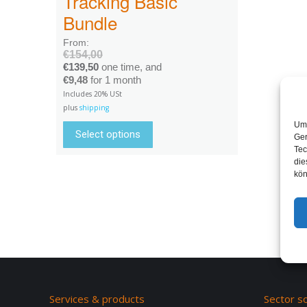
Tracking Basic
Bundle
From:
€
154,00
€
139,50
one time, and
€
9,48
for 1 month
Includes 20% USt
plus
shipping
Um 
Select options
Ger
Tec
die
kön
Services & products
Sector so