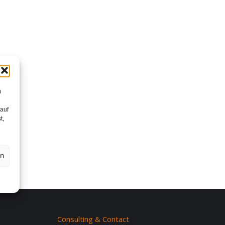
m
 auf
t,
en
Consulting & Contact