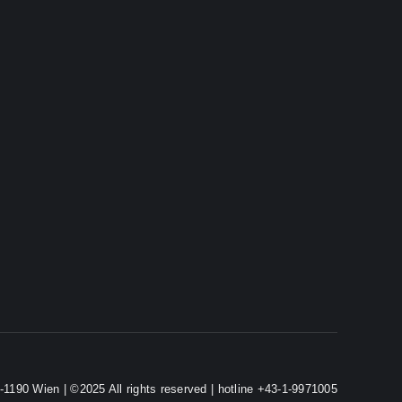
-1190 Wien | ©2025 All rights reserved | hotline +43-1-9971005