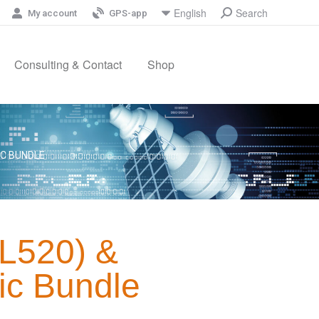
Search
English
My account
GPS-app
Consulting & Contact
Shop
IC BUNDLE
GL520) &
ic Bundle