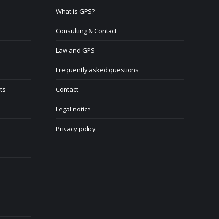
What is GPS?
Consulting & Contact
Law and GPS
Frequently asked questions
ts
Contact
Legal notice
Privacy policy