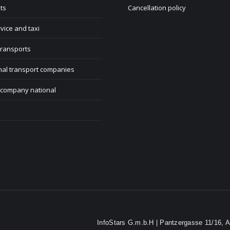
ts
Cancellation policy
rvice and taxi
transports
nal transport companies
 company national
InfoStars G.m.b.H | Pantzergasse 11/16, A