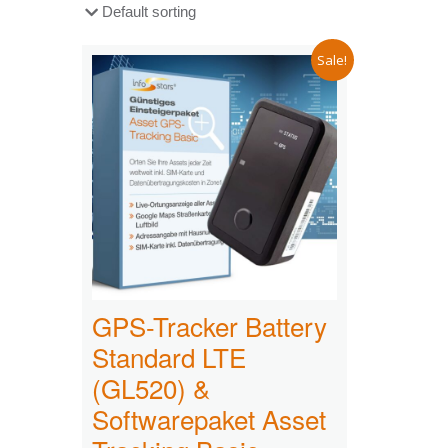
Sale!
GPS-Tracker Battery
Standard LTE
(GL520) &
Softwarepaket Asset