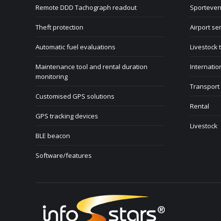
Remote DDD Tachograph readout
Sporteven
Theft protection
Airport se
Automatic fuel evaluations
Livestock 
Maintenance tool and rental duration
Internatio
monitoring
Transport
Customised GPS solutions
Rental
GPS tracking devices
Livestock
BLE beacon
Software/features