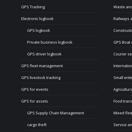
GPS Tracking
Waste and
Electronic logbook
Railways a
GPS logbook
Construct
Private business logbook
GPS Boat 
GPS driver logbook
Courier se
GPS fleet management
Internatio
GPS livestock tracking
Small ente
GPS for events
Agricultur
GPS for assets
Food tran
GPS Supply Chain Management
Mixed flee
cargo theft
Service a