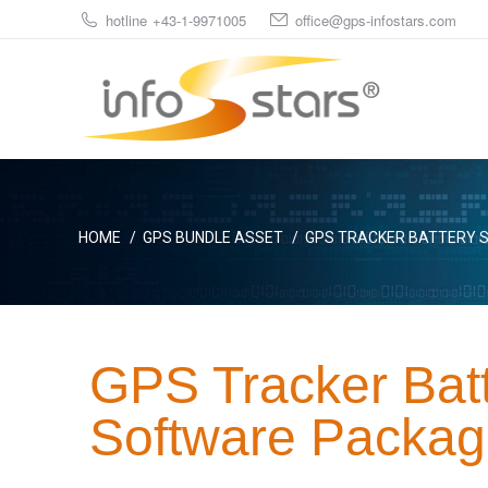
hotline +43-1-9971005
office@gps-infostars.com
You are here:
HOME
GPS BUNDLE ASSET
GPS TRACKER BATTERY S
GPS Tracker Bat
Software Packag