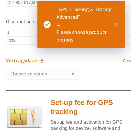
€17,90
/
€17,90
per month
€118,80
/
€9,90
per month
"GPS-Tracking & Tracing
Advanced"
Discount on software packages
→
Please choose product
1
2
3-4
5-9
options.
-0%
-2%
-5%
-10%
Vertragsdauer
*
Clea
Set-up fee for GPS
tracking
Set-up fee and activation for GPS
tracking for device, software and