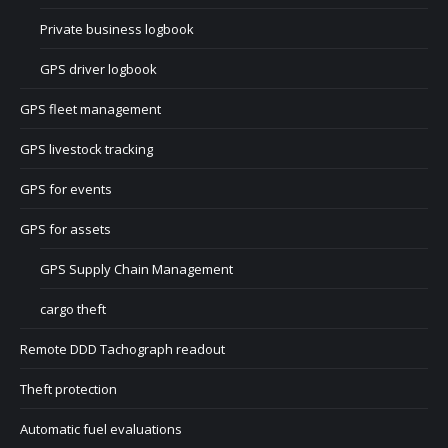
Private business logbook
GPS driver logbook
GPS fleet management
GPS livestock tracking
GPS for events
GPS for assets
GPS Supply Chain Management
cargo theft
Remote DDD Tachograph readout
Theft protection
Automatic fuel evaluations