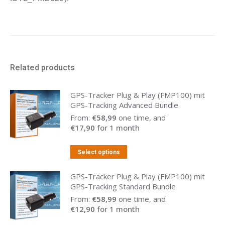
Related products
GPS-Tracker Plug & Play (FMP100) mit
GPS-Tracking Advanced Bundle
From:
€
58,99
one time, and
€
17,90
for 1 month
Select options
GPS-Tracker Plug & Play (FMP100) mit
GPS-Tracking Standard Bundle
From:
€
58,99
one time, and
€
12,90
for 1 month