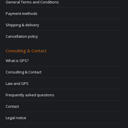
General Terms and Conditions
Payment methods
Shipping & delivery
Cancellation policy
Consulting & Contact
What is GPS?
Consulting & Contact
Law and GPS
Frequently asked questions
Contact
Legal notice