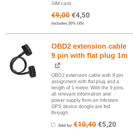
SIM card.
Original
Current
€
9,00
€
4,50
Includes 20% USt
price
price
was:
is:
OBD2 extension cable
€9,00.
€4,50.
9 pin with flat plug 1m
OBD2 extension cable with 9 pin
assignment with flat plug and a
length of 1 metre. With the 9 pins,
all relevant information and
power supply from an Infostars
GPS device dongle are fed
through
Original
Curr
€
10,40
€
5,20
Add for