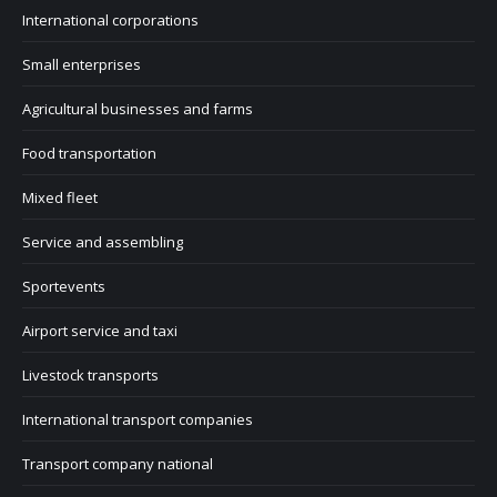
International corporations
Small enterprises
Agricultural businesses and farms
Food transportation
Mixed fleet
Service and assembling
Sportevents
Airport service and taxi
Livestock transports
International transport companies
Transport company national