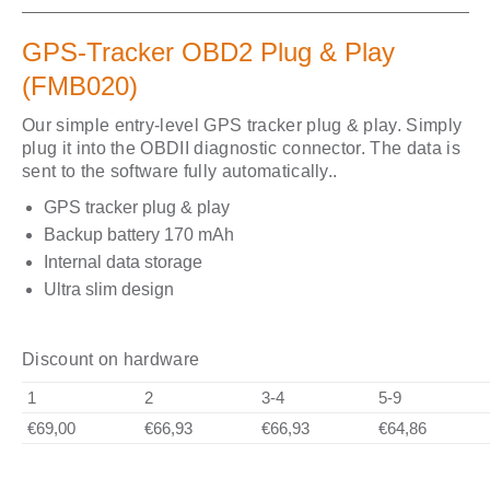
GPS-Tracker OBD2 Plug & Play
(FMB020)
Our simple entry-level GPS tracker plug & play. Simply
plug it into the OBDII diagnostic connector. The data is
sent to the software fully automatically..
GPS tracker plug & play
Backup battery 170 mAh
Internal data storage
Ultra slim design
Discount on hardware
1
2
3-4
5-9
€69,00
€66,93
€66,93
€64,86