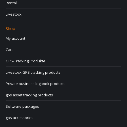
Rental
Livestock
Shop
My account
Cart
GPS-Tracking Produkte
Livestock GPS tracking products
Private business logbook products
gps asset tracking products
Software packages
gps accessories