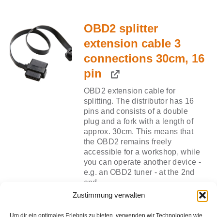
price
price
was:
is:
OBD2 splitter
€10,40.
€5,2
extension cable 3
connections 30cm, 16
pin
OBD2 extension cable for
splitting. The distributor has 16
pins and consists of a double
plug and a fork with a length of
approx. 30cm. This means that
the OBD2 remains freely
accessible for a workshop, while
you can operate another device -
e.g. an OBD2 tuner - at the 2nd
end.
Zustimmung verwalten
Original
Curr
€
13,90
€
6,95
Add for
Um dir ein optimales Erlebnis zu bieten, verwenden wir Technologien wie