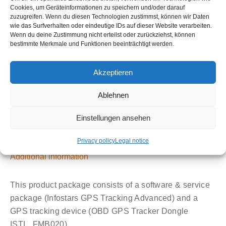
price
price
Cookies, um Geräteinformationen zu speichern und/oder darauf
zuzugreifen. Wenn du diesen Technologien zustimmst, können wir Daten
was:
is:
€
0,00
wie das Surfverhalten oder eindeutige IDs auf dieser Website verarbeiten.
Wenn du deine Zustimmung nicht erteilst oder zurückziehst, können
€13,90.
€6,9
bestimmte Merkmale und Funktionen beeinträchtigt werden.
GPS-
Add to cart
Tracker
Akzeptieren
OBD2
Plug
Ablehnen
&
Play
Einstellungen ansehen
(FMB020)
Description
Privacy policy
Legal notice
with
GPS-
Additional information
Tracking
Advanced
This product package consists of a software & service
Bundle
package (Infostars GPS Tracking Advanced) and a
quantity
GPS tracking device (OBD GPS Tracker Dongle
ISTL_FMB020).