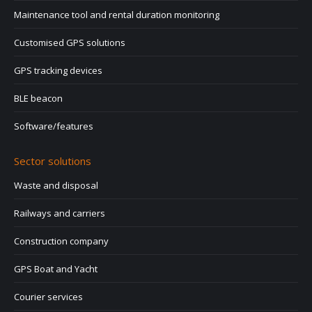
Maintenance tool and rental duration monitoring
Customised GPS solutions
GPS tracking devices
BLE beacon
Software/features
Sector solutions
Waste and disposal
Railways and carriers
Construction company
GPS Boat and Yacht
Courier services