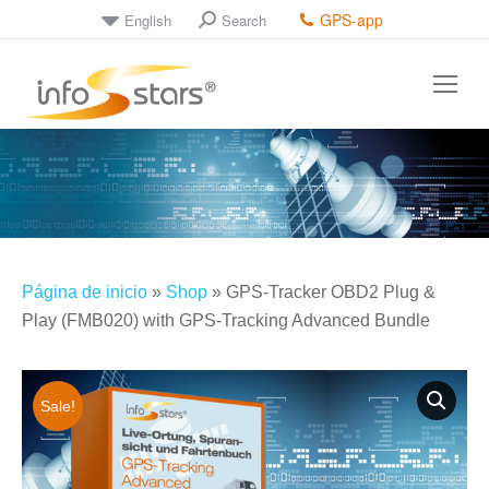
GPS-app
English
Search
Search:
Página de inicio
»
Shop
»
GPS-Tracker OBD2 Plug &
Play (FMB020) with GPS-Tracking Advanced Bundle
Sale!