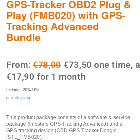
GPS-Tracker OBD2 Plug &
Play (FMB020) with GPS-
Tracking Advanced
Bundle
Original
Current
From:
€
78,00
€
73,50
one time, 
price
price
€
17,90
for 1 month
was:
is:
Includes 20% USt
€78,00.
€73,50.
plus
shipping
This product package consists of a software & service
package (Infostars GPS Tracking Advanced) and a
GPS tracking device (OBD GPS Tracker Dongle
ISTL_FMB020).