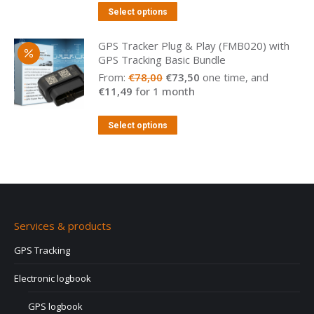
Select options
GPS Tracker Plug & Play (FMB020) with
GPS Tracking Basic Bundle
Original
Current
From:
€
78,00
€
73,50
one time, and
price
price
€
11,49
for 1 month
was:
is:
€78,00.
€73,50.
Select options
Services & products
GPS Tracking
Electronic logbook
GPS logbook