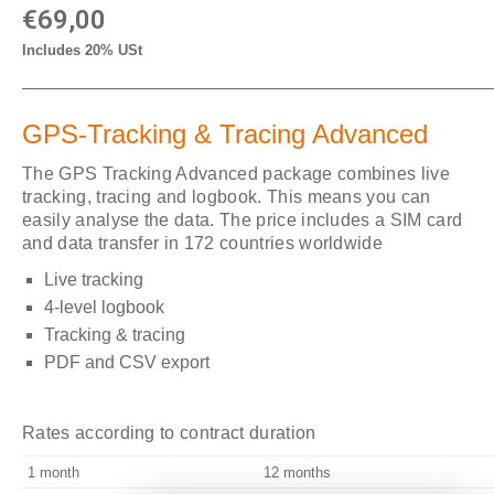
€
69,00
Includes 20% USt
GPS-Tracking & Tracing Advanced
The GPS Tracking Advanced package combines live
tracking, tracing and logbook. This means you can
easily analyse the data. The price includes a SIM card
and data transfer in 172 countries worldwide
Live tracking
4-level logbook
Tracking & tracing
PDF and CSV export
Rates according to contract duration
1 month
12 months