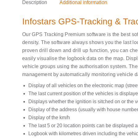
Description
Additional information
Infostars GPS-Tracking & Tr
Our GPS Tracking Premium software is the best soft
density. The software always shows you the last loca
proven drill down and drill up function, you can chec
easily visualise the logbook data on the map. Displa
vehicle groups using the authorisation system. The
management by automatically monitoring vehicle da
Display of
all vehicles on the electronic map
(stree
The last current position of the vehicles is displayed
Displays whether the ignition is sitched on or the 
Display of the address (usually with house number
Display of the km/h
The last 5 or 20 location points can be displayed a
Logbook with
kilometres
driven including the
vehic