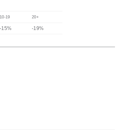
10-19
20+
-15%
-19%