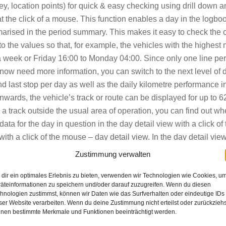
, location points) for quick & easy checking using drill down and
at the click of a mouse. This function enables a
day
in the
logboo
arised in the period summary. This makes it easy to check the o
to the values so that, for example, the vehicles with the highest 
r a week or Friday 16:00 to Monday 04:00. Since only one line pe
u now need more information, you can switch to the next level of 
and last stop per day as well as the daily kilometre performance 
nwards, the vehicle’s track or route can be displayed for up to 62
s a track outside the usual area of operation, you can find out wh
data for the day in question in the day detail view with a click of
 with a click of the mouse – day detail view.
In the day detail vie
stop location and stop time, journey time, standing time, kilomet
Zustimmung verwalten
ation such as movement, blue light on, craning, etc.. This makes
dir ein optimales Erlebnis zu bieten, verwenden wir Technologien wie Cookies, u
ere the lorry has tipped over. This view can be switched to a b
äteinformationen zu speichern und/oder darauf zuzugreifen. Wenn du diesen
ly, and you can switch from the day detail view to the view of the
hnologien zustimmst, können wir Daten wie das Surfverhalten oder eindeutige IDs
display this point on the electronic map with a click of the mou
ser Website verarbeiten. Wenn du deine Zustimmung nicht erteilst oder zurückziehs
nen bestimmte Merkmale und Funktionen beeinträchtigt werden.
DF report, you will only see the vehicles that have driven into or