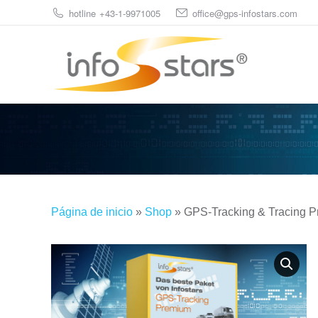
hotline +43-1-9971005
office@gps-infostars.com
Página de inicio
»
Shop
»
GPS-Tracking & Tracing 