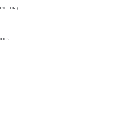
ronic map.
gbook