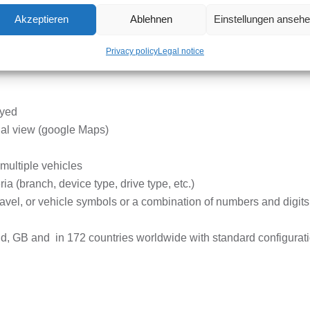
Akzeptieren
Ablehnen
Einstellungen anseh
n be displayed on the map for up to 62 days.
Privacy policy
Legal notice
ayed
ial view (google Maps)
r multiple vehicles
ia (branch, device type, drive type, etc.)
 travel, or vehicle symbols or a combination of numbers and digits
and, GB and in 172 countries worldwide
with standard configurat