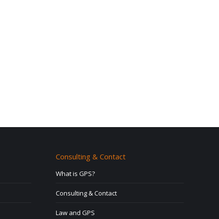
Consulting & Contact
What is GPS?
Consulting & Contact
Law and GPS