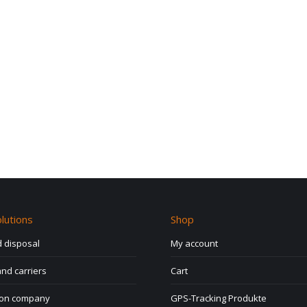
lutions
Shop
 disposal
My account
nd carriers
Cart
ion company
GPS-Tracking Produkte