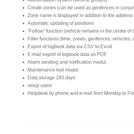
Create zones (can be used as geofences in conjun
Zone name is displayed in addition to the address
Automatic updating of positions
“Follow” function (vehicle remains in the centre of 
Filter functions (time, zones, geofences, vehicles,
Export of logbook data via CSV to Excel
E-mail export of logbook data as PDF
Alarm sending and notification modul
Maintenance tool
modul
Data storage 183 days
setup users
Helpdesk by phone and e-mail from Monday to Frid