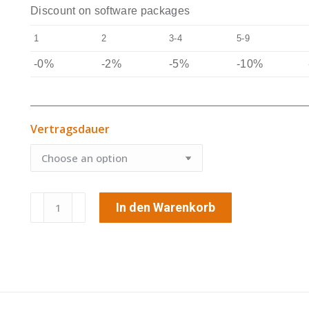
Discount on software packages
1
2
3-4
5-9
-0%
-2%
-5%
-10%
Vertragsdauer
GPS-
In den Warenkorb
Tracking
&
Tracing
Premium
quantity