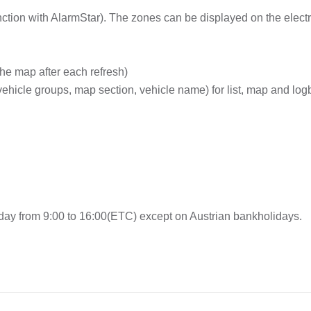
ction with AlarmStar). The zones can be displayed on the elect
the map after each refresh)
 vehicle groups, map section, vehicle name) for list, map and lo
ay from 9:00 to 16:00(ETC) except on Austrian bankholidays.