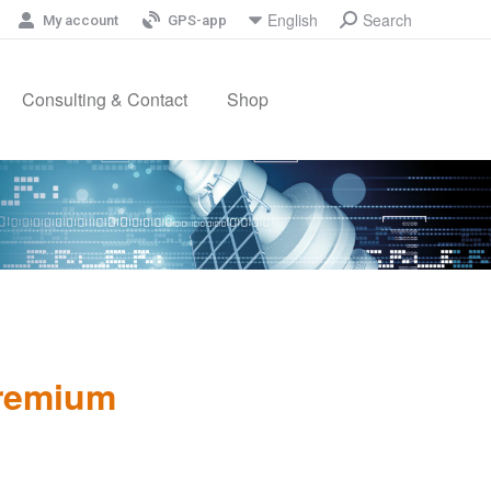
Search
English
Search:
My account
GPS-app
Consulting & Contact
Shop
Premium