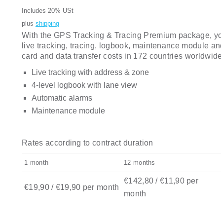
Includes 20% USt
plus
shipping
With the GPS Tracking & Tracing Premium package, you 
live tracking, tracing, logbook, maintenance module a
card and data transfer costs in 172 countries worldwide
Live tracking with address & zone
4-level logbook with lane view
Automatic alarms
Maintenance module
Rates according to contract duration
1 month
12 months
€142,80
/
€
11,90
per
€
19,90
/
€
19,90
per month
month