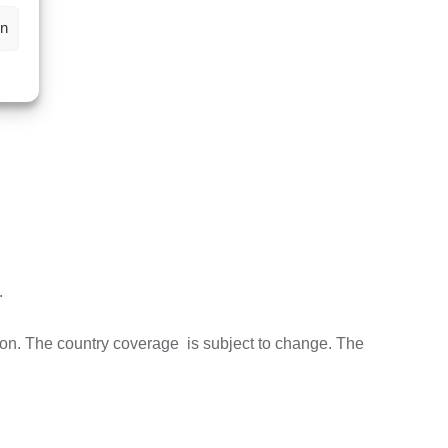
en
.
ion. The country coverage is subject to change. The