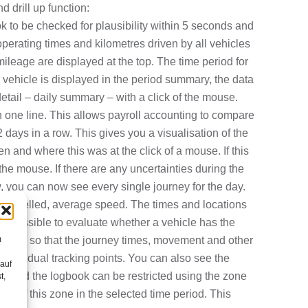
 drill up function:
k to be checked for plausibility within 5 seconds
and
perating times and kilometres driven by all vehicles
mileage are displayed at the top. The time period for
r vehicle is displayed in the period summary, the d
ata
detail – daily summary – with a click of the mouse.
in one line. This allows payroll accounting to compare
 days in a row. This gives you a visualisation of the
en and where this was at the click of a mouse. If this
 the mouse. If there are any uncertainties during the
w, you can now see every single journey for the day.
res travelled, average speed. The times and locations
 it possible to evaluate whether a vehicle has the
m
ar view so that the journey times, movement and other
 individual tracking points. You can also see the
 auf
se, and the logbook can be restricted using the zone
t,
 out of this zone in the selected time period. This