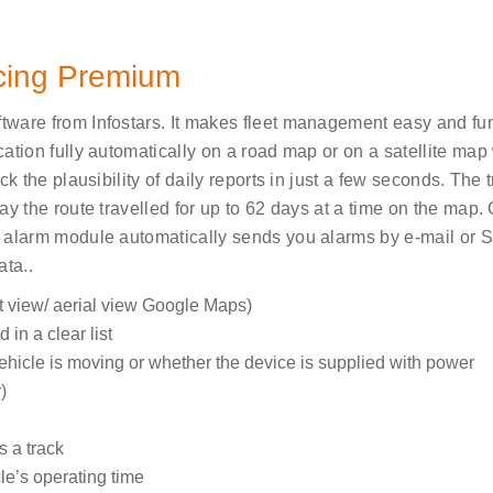
acing Premium
ware from Infostars. It makes fleet management easy and fun
tion fully automatically on a road map or on a satellite map w
k the plausibility of daily reports in just a few seconds. The 
y the route travelled for up to 62 days at a time on the map. 
 alarm module automatically sends you alarms by e-mail or S
ta..
t view/ aerial view Google Maps)
 in a clear list
vehicle is moving or whether the device is supplied with power
)
s a track
le’s operating time