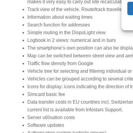
makes it very easy to carry out site recalculations.
Track view of the vehicle. Route/track travelled ca
Information about waiting times
Search function for addresses
Simple routing in the DispoLight view
Logbook in 2 views: numerical and in bars
The smartphone’s own position can also be displ
Map can be switched between street view and aer
Traffic flow density from Google
Vehicle tree for selecting and filtering individual o
Vehicles can be grouped according to several criter
Icons for display: icons indicating the direction of
Simcard basic fee
Data transfer costs in EU countries incl. Switzerl
current list is available from Infostars Support.
Server utilisation costs
Software updates
Authorisation system (vehicle groups)