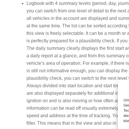
Logbook with 4 summary levels (period, day, journey
you can switch from one level of detail to the next 
all vehicles in the account are displayed and summ
at the same time. The list can be sorted according 
this view is freely selectable. It can be a month o
is perfectly prepared for a plausibility check
. If yo
The daily summary clearly displays the first start 
a daily report at a glance, and from this summary o
vehicle’s area of operation. For example, if there i
is still not informative enough, you can display the 
plausibility check, you can switch to the next level
Always divided into start location and start time, 
are also displayed separately for additional inform
Um 
ignition on and is also moving or how often and wh
Ger
information can be read off visually extremely easi
Tec
speed and address at the time of tracking. You can 
die
kön
filter. This means that in the view and also in the P