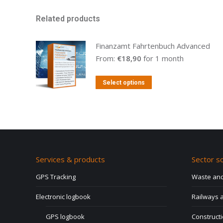
Related products
Finanzamt Fahrtenbuch Advanced
From:
€
18,90
for 1 month
This
Select options
product
has
multiple
variants.
The
Services & products
Sector so
options
may
GPS Tracking
Waste and
be
Electronic logbook
Railways a
chosen
on
GPS logbook
Construct