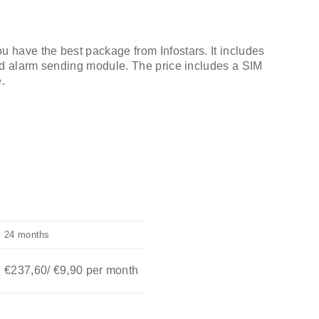
have the best package from Infostars. It includes
nd alarm sending module. The price includes a SIM
.
24 months
€237,60
/
€
9,90
per month