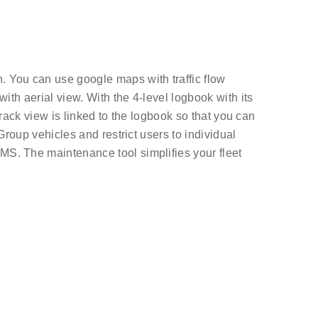
. You can use google maps with traffic flow
ith aerial view. With the 4-level logbook with its
track view is linked to the logbook so that you can
Group vehicles and restrict users to individual
MS. The maintenance tool simplifies your fleet