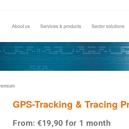
About us
Services & products
Sector solutions
Premium
GPS-Tracking & Tracing 
From:
€
19,90
for 1 month